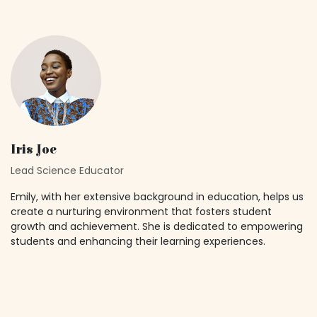
Iris Joe
Lead Science Educator
Emily, with her extensive background in education, helps us
create a nurturing environment that fosters student
growth and achievement. She is dedicated to empowering
students and enhancing their learning experiences.