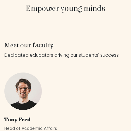
Empower young minds
Meet our faculty
Dedicated educators driving our students' success
Tony Fred
Head of Academic Affairs