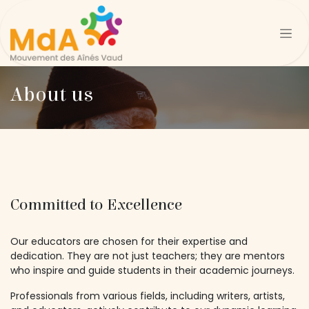
Se rendre au contenu
About us
Committed to Excellence
Our educators are chosen for their expertise and
dedication. They are not just teachers; they are mentors
who inspire and guide students in their academic journeys.
Professionals from various fields, including writers, artists,