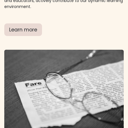
and educators, actively contribute to our dynamic learning
environment.
Learn more