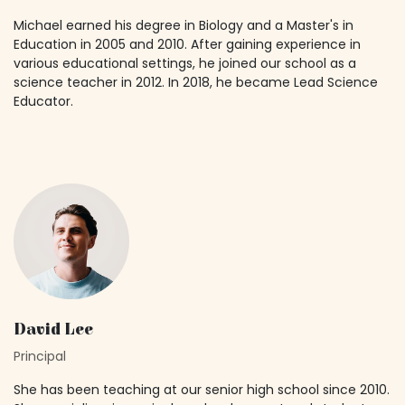
Michael earned his degree in Biology and a Master's in
Education in 2005 and 2010. After gaining experience in
various educational settings, he joined our school as a
science teacher in 2012. In 2018, he became Lead Science
Educator.
David Lee
Principal
She has been teaching at our senior high school since 2010.