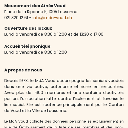
Mouvement des Aînés Vaud
Place de la Riponne 5, ​1005 Lausanne
021 320 12 61 -
info@mda-vaud.ch
Ouverture des locaux
Lundi à vendredi de 8:30 à 12:00 et de 13:30 à 17:00
Accueil téléphonique
Lundi à vendredi de 8:30 à 12:00
A propos de nous
Depuis 1973, le MdA Vaud accompagne les seniors vaudois
dans une vie active, autonome et riche en rencontres.
Avec plus de 1'600 membres et une centaine d'activités
par an, l’association lutte contre l’isolement et favorise le
lien social. Elle est soutenue principalement par le Canton
de Vaud et la Ville de Lausanne.
Le MdA Vaud collecte des données personnelles exclusivement en
vue de l'établissement de la liste de ses membres et des non-