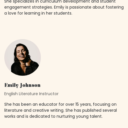
She specializes in curriculum development and student
engagement strategies. Emily is passionate about fostering
a love for learning in her students.
Emily Johnson
English Literature Instructor
She has been an educator for over 15 years, focusing on
literature and creative writing. She has published several
works and is dedicated to nurturing young talent.