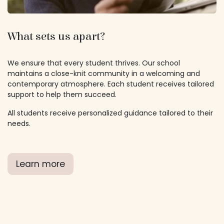
What sets us apart?
We ensure that every student thrives. Our school
maintains a close-knit community in a welcoming and
contemporary atmosphere. Each student receives tailored
support to help them succeed.
All students receive personalized guidance tailored to their
needs.
Learn more